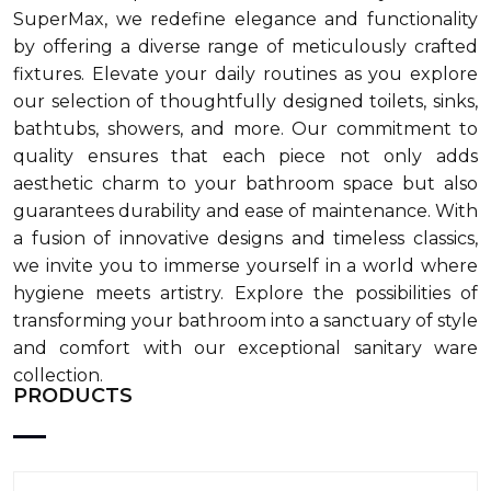
SuperMax, we redefine elegance and functionality
by offering a diverse range of meticulously crafted
fixtures. Elevate your daily routines as you explore
our selection of thoughtfully designed toilets, sinks,
bathtubs, showers, and more. Our commitment to
quality ensures that each piece not only adds
aesthetic charm to your bathroom space but also
guarantees durability and ease of maintenance. With
a fusion of innovative designs and timeless classics,
we invite you to immerse yourself in a world where
hygiene meets artistry. Explore the possibilities of
transforming your bathroom into a sanctuary of style
and comfort with our exceptional sanitary ware
collection.
PRODUCTS