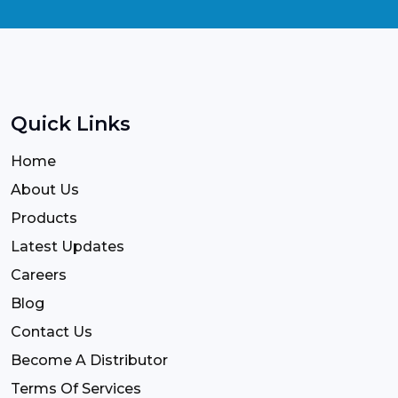
Quick Links
Home
About Us
Products
Latest Updates
Careers
Blog
Contact Us
Become A Distributor
Terms Of Services