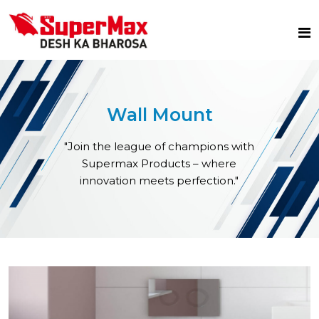
Wall Mount
"Join the league of champions with
Supermax Products – where
innovation meets perfection."