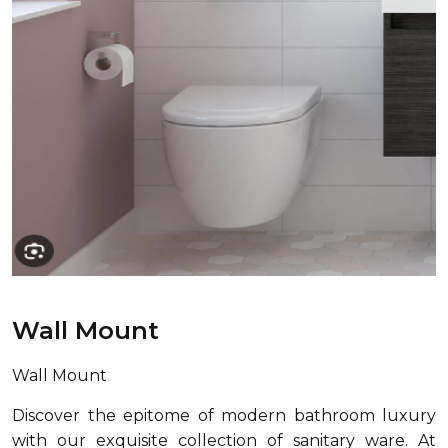
Wall Mount
Wall Mount
Discover the epitome of modern bathroom luxury
with our exquisite collection of sanitary ware. At