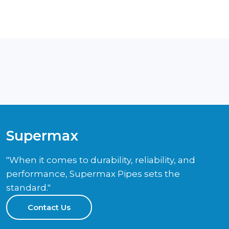
Supermax
"When it comes to durability, reliability, and
performance, Supermax Pipes sets the
standard."
Contact Us