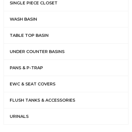
SINGLE PIECE CLOSET
WASH BASIN
TABLE TOP BASIN
UNDER COUNTER BASINS
PANS & P-TRAP
EWC & SEAT COVERS
FLUSH TANKS & ACCESSORIES
URINALS