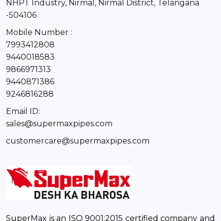
NHPT Industry, Nirmal, Nirmal District, Telangana
-504106
Mobile Number :
7993412808
9440018583
9866971313
9440871386
9246816288
Email ID:
sales@supermaxpipes.com
customercare@supermaxpipes.com
SuperMax is an ISO 9001:2015 certified company and