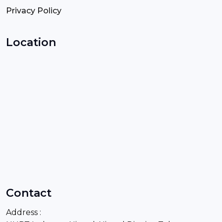
Privacy Policy
Location
Contact
Address :